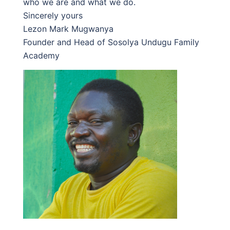
who we are and what we do.
Sincerely yours
Lezon Mark Mugwanya
Founder and Head of Sosolya Undugu Family
Academy