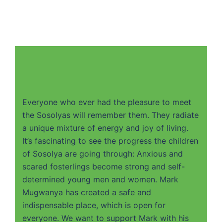
Everyone who ever had the pleasure to meet
the Sosolyas will remember them. They radiate
a unique mixture of energy and joy of living.
It’s fascinating to see the progress the children
of Sosolya are going through: Anxious and
scared fosterlings become strong and self-
determined young men and women. Mark
Mugwanya has created a safe and
indispensable place, which is open for
everyone. We want to support Mark with his