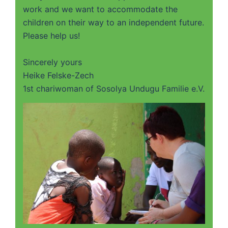
work and we want to accommodate the
children on their way to an independent future.
Please help us!
Sincerely yours
Heike Felske-Zech
1st chariwoman of Sosolya Undugu Familie e.V.