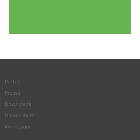
Partner
Presse
Downloads
Datenschutz
Impressum