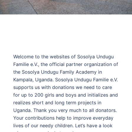
Welcome to the websites of Sosolya Undugu
Familie e.V., the official partner organization of
the Sosolya Undugu Family Academy in
Kampala, Uganda. Sosolya Undugu Familie e.V.
supports us with donations we need to care
for up to 200 girls and boys and initializes and
realizes short and long term projects in
Uganda. Thank you very much to all donators.
Your contributions help to improve everyday
lives of our needy children. Let’s have a look